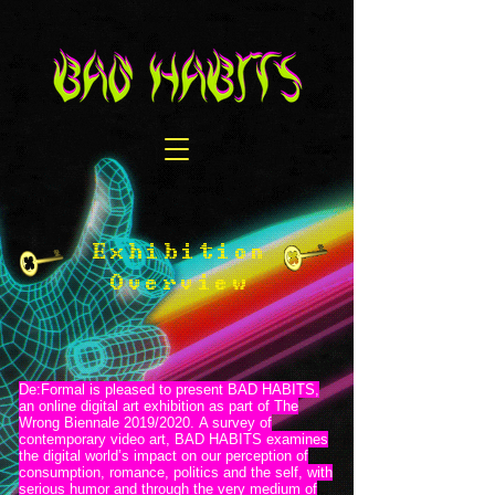
Exhibition
Overview
De:Formal is pleased to present BAD HABITS,
an online digital art exhibition as part of The
Wrong Biennale 2019/2020. A survey of
contemporary video art, BAD HABITS examines
the digital world’s impact on our perception of
consumption, romance, politics and the self, with
serious humor and through the very medium of